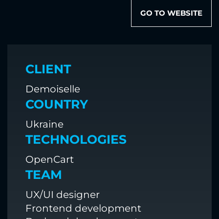
GO TO WEBSITE
CLIENT
Demoiselle
COUNTRY
Ukraine
TECHNOLOGIES
OpenCart
TEAM
UX/UI designer
Frontend development