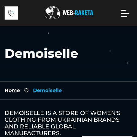
Demoiselle
Home
Demoiselle
-
DEMOISELLE IS A STORE OF WOMEN'S
CLOTHING FROM UKRAINIAN BRANDS
AND RELIABLE GLOBAL
MANUFACTURERS.