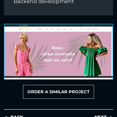
Backend development
ORDER A SIMILAR PROJECT