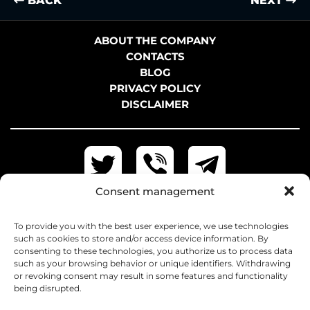
BACK
NEXT
ABOUT THE COMPANY
CONTACTS
BLOG
PRIVACY POLICY
DISCLAIMER
Consent management
To provide you with the best user experience, we use technologies
such as cookies to store and/or access device information. By
consenting to these technologies, you authorize us to process data
such as your browsing behavior or unique identifiers. Withdrawing
or revoking consent may result in some features and functionality
being disrupted.
+38 097 042-31-62