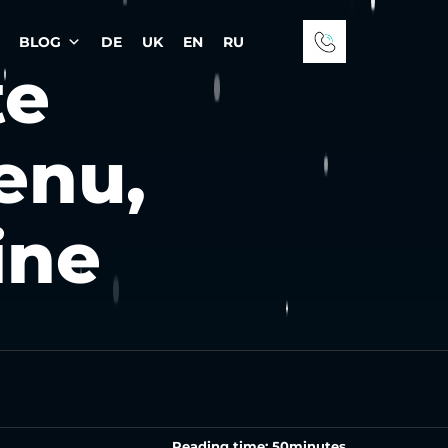
BLOG
DE
UK
EN
RU
te
enu,
ine
Reading time:
50
minutes