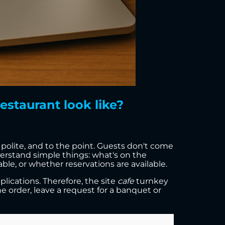
estaurant look like?
, polite, and to the point. Guests don't come
erstand simple things: what's on the
le, or whether reservations are available.
lications. Therefore, the site
cafe
turnkey
ine order, leave a request for a banquet or