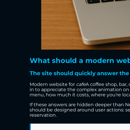
What should a modern websit
The site should quickly answer the 
Modern website for
cafe
A coffee shop, bar,
in to appreciate the complex animation on 
menu, how much it costs, where you're locat
If these answers are hidden deeper than New
should be designed around user actions: s
reservation.