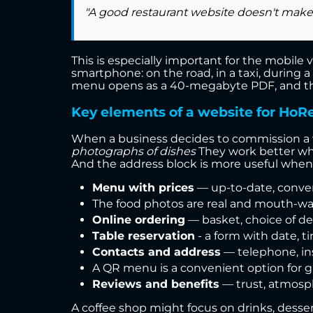
"A good restaurant website doesn't make g
This is especially important for the mobile v
smartphone: on the road, in a taxi, during a
menu opens as a 40-megabyte PDF, and the p
Key elements of a website for HoR
When a business decides to commission a web
photographs of dishes
They work better when
And the address block is more useful when
Menu with prices
— up-to-date, conveni
The food photos are real and mouth-wate
Online ordering
— basket, choice of de
Table reservation
- a form with date, 
Contacts and address
— telephone, ins
A QR menu is a convenient option for g
Reviews and benefits
— trust, atmosphe
A coffee shop might focus on drinks, desser