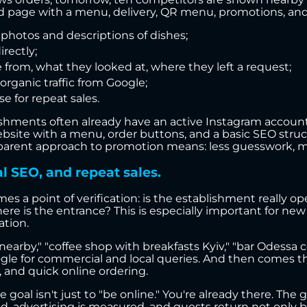
dged page with a menu, delivery, QR menu, promotions, and
 photos and descriptions of dishes;
irectly;
 from, what they looked at, where they left a request;
rganic traffic from Google;
 for repeat sales.
hments often already have an active Instagram account, 
website with a menu, order buttons, and a basic SEO struc
ansparent approach to promotion means: less guesswork, m
al SEO, and repeat sales.
es a point of verification: is the establishment really o
ere is the entrance? This is especially important for new 
ation.
earby," "coffee shop with breakfasts Kyiv," "bar Odessa cen
le for commercial and local queries. And then comes the
, and quick online ordering.
the goal isn't just to "be online." You're already there. Th
ked, advertising is measured, and guests return not only