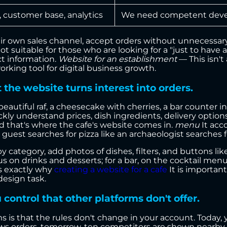
s, customer base, analytics
We need competent deve
ir own sales channel, accept orders without unnecessary
ot suitable for those who are looking for a "just to have 
t information.
Website for an establishment
— This isn't
rking tool for digital business growth.
 the website turns interest into orders.
eautiful raf, a cheesecake with cherries, a bar counter in 
 understand prices, dish ingredients, delivery options,
d that's where the cafe's website comes in.
menu
It acc
guest searches for pizza like an archaeologist searches fo
y category, add photos of dishes, filters, and buttons like 
ocus on drinks and desserts; for a bar, on the cocktail men
s exactly why
creating a website for a cafe
It is important
design task.
ontrol that other platforms don't offer.
 is that the rules don't change in your account. Today,
ows orders, tomorrow, ten competitors are shown nearb