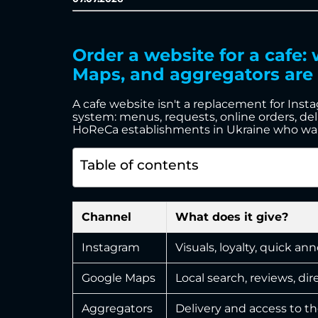
Order a website for a cafe
Maps, and aggregators are 
A cafe website isn't a replacement for Inst
system: menus, requests, online orders, deliv
HoReCa establishments in Ukraine who want t
Table of contents
Channel
What does it give?
Instagram
Visuals, loyalty, quick 
Google Maps
Local search, reviews, dir
Aggregators
Delivery and access to t