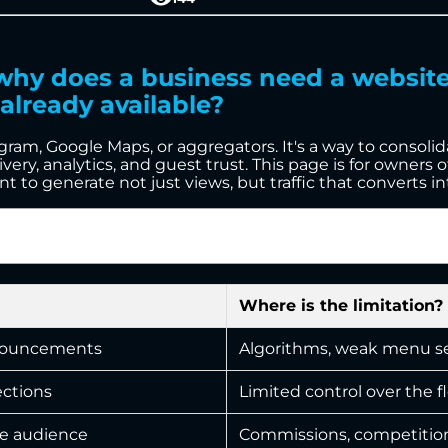
: why does a business need a websi
already available?
agram, Google Maps, or aggregators. It's a way to consoli
ery, analytics, and guest trust. This page is for owners of
o generate not just views, but traffic that converts int
Where is the limitation?
announcements
Algorithms, weak menu sea
ections
Limited control over the f
he audience
Commissions, competition