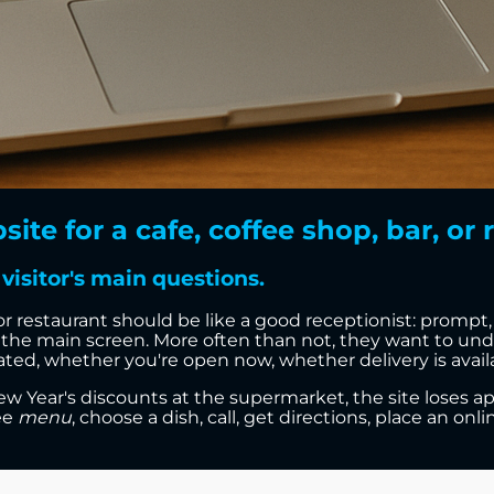
e for a cafe, coffee shop, bar, or r
visitor's main questions.
 or restaurant should be like a good receptionist: prompt
the main screen. More often than not, they want to und
ed, whether you're open now, whether delivery is availab
 Year's discounts at the supermarket, the site loses app
ee
menu
, choose a dish, call, get directions, place an onl