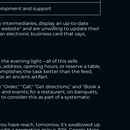
lopment and support
 intermediaries, display an up-to-date
a website" and are unwilling to update their
 an electronic business card that says,
the evening light—all of this sells
 address, opening hours, or reserve a table,
omplishes the task better than the feed,
r an ancient artifact.
"Order," "Call," "Get directions," and "Book a
u and events; for a restaurant, on banquets,
 to consider this as part of a systematic
 you have reach, tomorrow, it's swallowed up
y with a promotion minus 30%. Google Maps