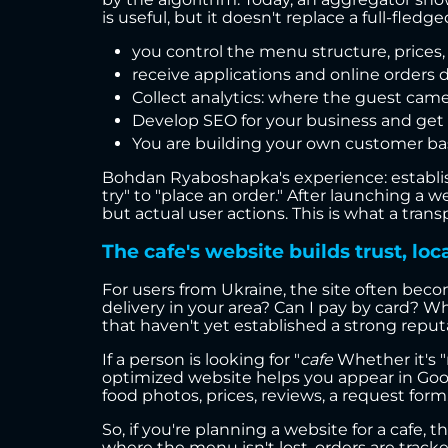
is useful, but it doesn't replace a full-fle
you control the menu structure, prices,
receive applications and online orders d
Collect analytics: where the guest came
Develop SEO for your business and get o
You are building your own customer base
Bohdan Ryaboshapka's experience: establis
try" to "place an order." After launching a 
but actual user actions. This is what a tr
The cafe's website builds trust, loc
For users from Ukraine, the site often becom
delivery in your area? Can I pay by card? Wh
that haven't yet established a strong reput
If a person is looking for "
cafe
Whether it's "n
optimized website helps you appear in Goog
food photos, prices, reviews, a request form
So, if you're planning a website for a cafe, 
where the menu isn't lost, orders are trac