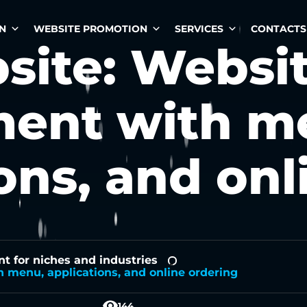
N
WEBSITE PROMOTION
SERVICES
CONTACTS
site: Websi
ent with m
ons, and onl
 for niches and industries
-
 menu, applications, and online ordering
144