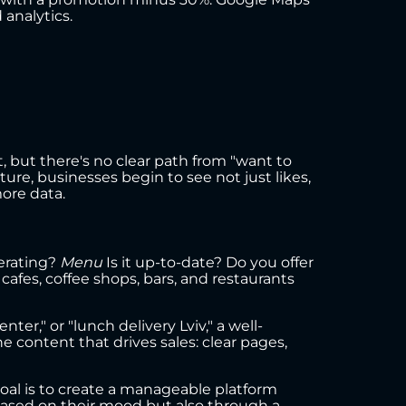
 analytics.
but there's no clear path from "want to
ture, businesses begin to see not just likes,
ore data.
perating?
Menu
Is it up-to-date? Do you offer
cafes, coffee shops, bars, and restaurants
ter," or "lunch delivery Lviv," a well-
 content that drives sales: clear pages,
e goal is to create a manageable platform
 based on their mood but also through a