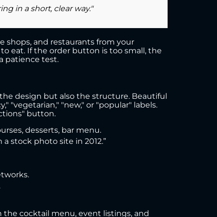
g in a short, clear way."
fee shops, and restaurants from your
 eat. If the order button is too small, the
 patience test.
the design but also the structure. Beautiful
 "vegetarian," "new," or "popular" labels.
tions" button.
ourses, desserts, bar menu.
a stock photo site in 2012.”
etworks.
.
n the cocktail menu, event listings, and