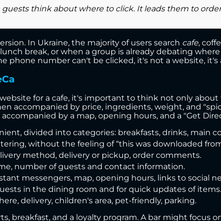
uests think about where to click. It leads them to orderin
ersion. In Ukraine, the majority of users search
cafe
, cof
 lunch break, or when a group is already debating where to
hone number can't be clicked, it's not a website, it's a
eCa
site for a cafe, it's important to think not only about 
 accompanied by price, ingredients, weight, and "spicy,"
 accompanied by a map, opening hours, and a "Get Direc
ent, divided into categories: breakfasts, drinks, main c
ring, without the feeling of “this was downloaded from 
livery method, delivery or pickup, order comments.
time, number of guests and contact information.
tant messengers, map, opening hours, links to social n
uests in the dining room and for quick updates of items
re, delivery, children's area, pet-friendly, parking.
ts, breakfast, and a loyalty program. A bar might focus o