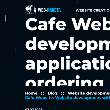
WEBSITE CREATIO
Cafe Web
developm
applicati
ordering
Home
Blog
Website development
-
-
Cafe Website: Website development with
07.07.2026