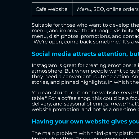
Cafe website
Menu
, SEO, online order
Suitable for those who want to develop the
menu, and improve their Google visibility. N
menu, dish photos, promotions, and contac
"We're open, come back sometime." It's a wo
Social media attracts attention, but
Instagram is great for creating emotions: a b
atmosphere. But when people want to quickly
they need a convenient route to action. An
stories, and pinned highlights, in which the 
You can structure it on the website
menu
b
table." For a coffee shop, this could be a f
delivery, and seasonal offerings.
menu
That'
website promotion, and not as a one-time 
Having your own website gives you c
The main problem with third-party platforms
by the algorithm. Today, an aggregator sh