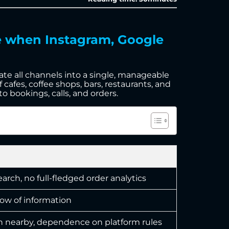
te when Instagram, Google
date all channels into a single, manageable
 cafes, coffee shops, bars, restaurants, and
o bookings, calls, and orders.
rch, no full-fledged order analytics
low of information
 nearby, dependence on platform rules