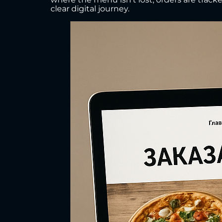
clear digital journey.