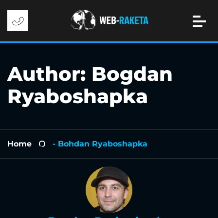
Author:
Bogdan
Ryaboshapka
Home
- Bohdan Ryaboshapka
-