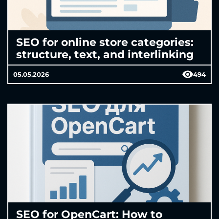
SEO for online store categories:
structure, text, and interlinking
05.05.2026
494
SEO for OpenCart: How to