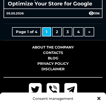
Optimize Your Store for Google
05.05.2026
396
Page 1 of 4
1
2
3
4
»
ABOUT THE COMPANY
CONTACTS
BLOG
PRIVACY POLICY
DISCLAIMER
Consent management