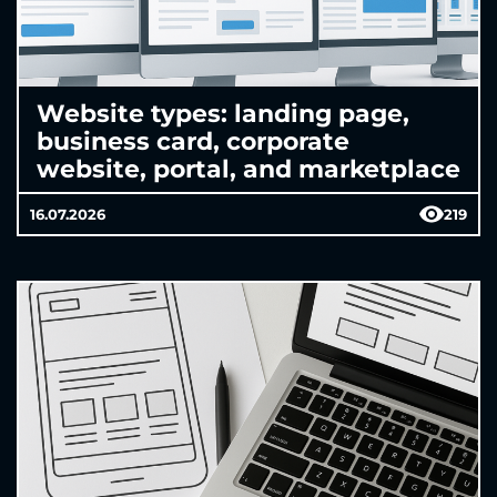
Website types: landing page,
business card, corporate
website, portal, and marketplace
16.07.2026
219