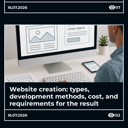
16.07.2026
117
Website creation: types,
development methods, cost, and
requirements for the result
16.07.2026
132