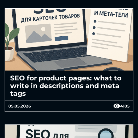
SEO for product pages: what to
write in descriptions and meta
tags
05.05.2026
4105