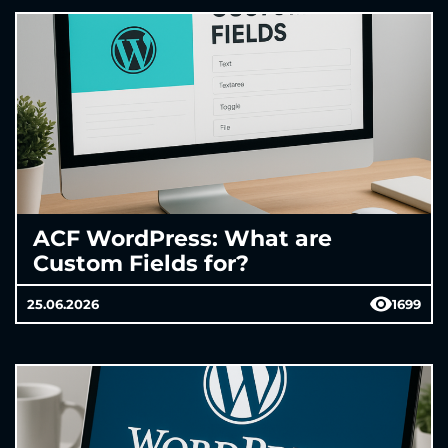
ACF WordPress: What are
Custom Fields for?
25.06.2026
1699