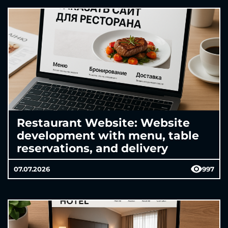
Restaurant Website: Website
development with menu, table
reservations, and delivery
07.07.2026
997