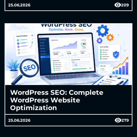
25.06.2026
209
WordPress SEO: Complete
WordPress Website
Optimization
25.06.2026
279