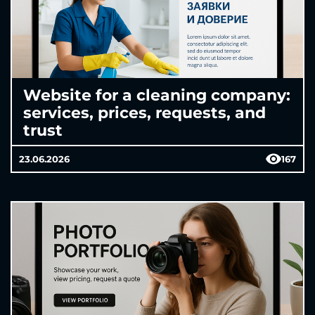
Website for a cleaning company:
services, prices, requests, and
trust
23.06.2026
167