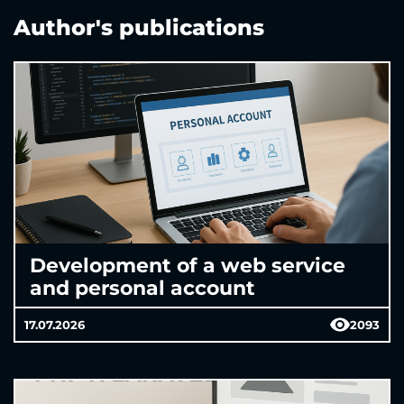
Author's publications
Development of a web service
and personal account
17.07.2026
2093