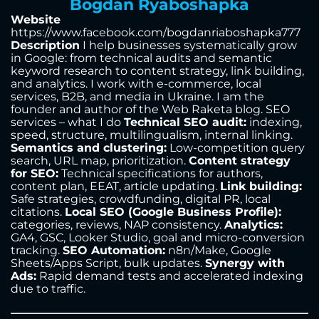
Bogdan Ryaboshapka
Website
https://www.facebook.com/bogdanriaboshapka777
Description
I help businesses systematically grow
in Google: from technical audits and semantic
keyword research to content strategy, link building,
and analytics. I work with e-commerce, local
services, B2B, and media in Ukraine. I am the
founder and author of the Web Raketa blog. SEO
services – what I do
Technical SEO audit:
indexing,
speed, structure, multilingualism, internal linking.
Semantics and clustering:
Low-competition query
search, URL map, prioritization.
Content strategy
for SEO:
Technical specifications for authors,
content plan, EEAT, article updating.
Link building:
Safe strategies, crowdfunding, digital PR, local
citations.
Local SEO (Google Business Profile):
categories, reviews, NAP consistency.
Analytics:
GA4, GSC, Looker Studio, goal and micro-conversion
tracking.
SEO Automation:
n8n/Make, Google
Sheets/Apps Script, bulk updates.
Synergy with
Ads:
Rapid demand tests and accelerated indexing
due to traffic.