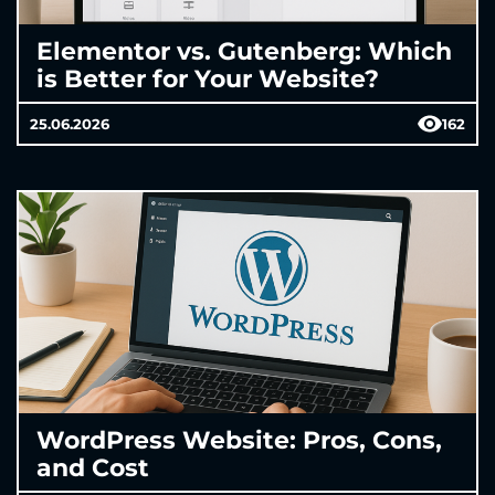
Elementor vs. Gutenberg: Which
is Better for Your Website?
25.06.2026
162
WordPress Website: Pros, Cons,
and Cost