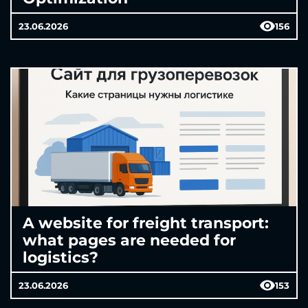
23.06.2026
156
A website for freight transport:
what pages are needed for
logistics?
23.06.2026
153