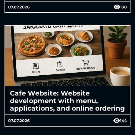
07.07.2026
130
Cafe Website: Website
development with menu,
applications, and online ordering
07.07.2026
144