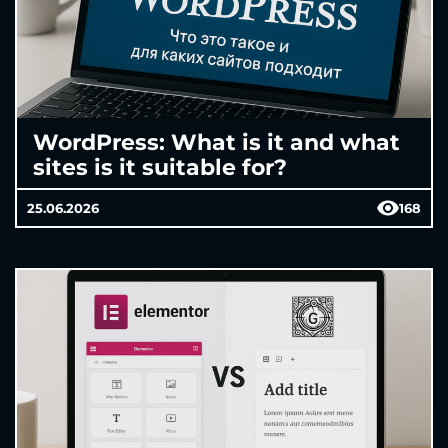
WordPress: What is it and what
sites is it suitable for?
25.06.2026
168