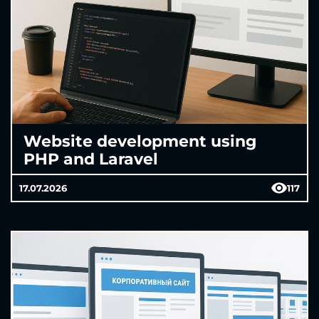
Website development using
PHP and Laravel
17.07.2026
117