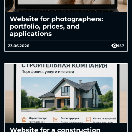
Website for photographers:
portfolio, prices, and
applications
23.06.2026
157
Website for a construction