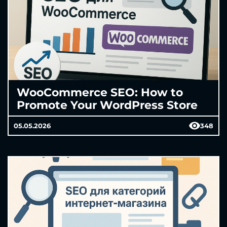
WooCommerce SEO: How to
Promote Your WordPress Store
05.05.2026
348