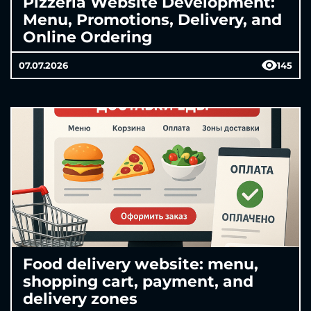
Pizzeria Website Development:
Menu, Promotions, Delivery, and
Online Ordering
07.07.2026
145
Food delivery website: menu,
shopping cart, payment, and
delivery zones