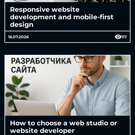
Responsive website
development and mobile-first
design
16.07.2026
117
How to choose a web studio or
website developer