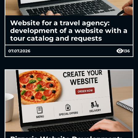
Website for a travel agency:
development of a website with a
tour catalog and requests
07.07.2026
136