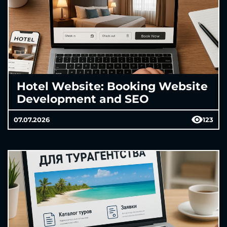
Hotel Website: Booking Website
Development and SEO
07.07.2026
123