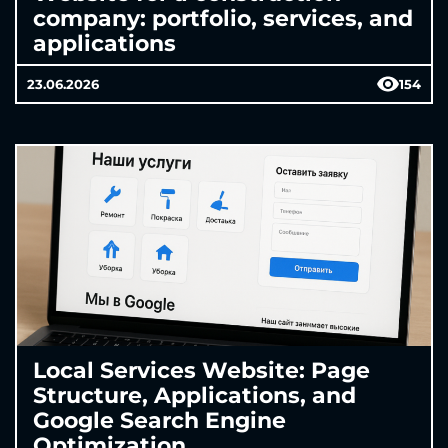
company: portfolio, services, and
applications
23.06.2026
154
Local Services Website: Page
Structure, Applications, and
Google Search Engine
Optimization