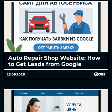
Auto Repair Shop Website: How
to Get Leads from Google
23.06.2026
385